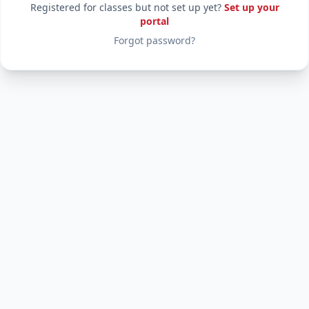
Registered for classes but not set up yet?
Set up your
portal
Forgot password?