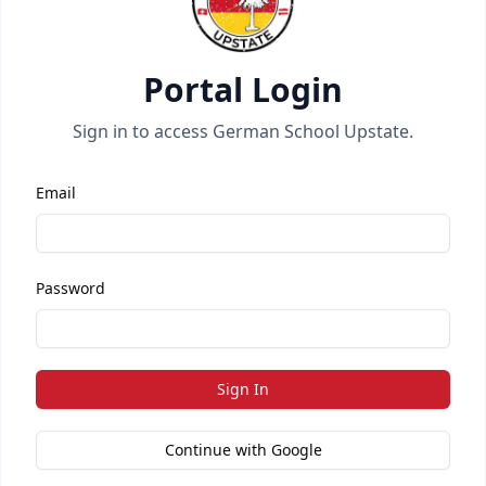
Portal Login
Sign in to access German School Upstate.
Email
Password
Sign In
Continue with Google