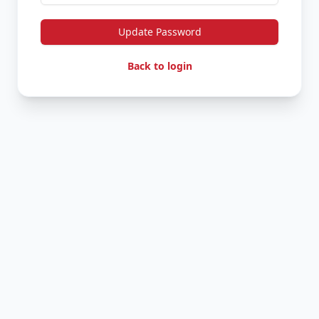
Update Password
Back to login