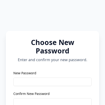
Choose New
Password
Enter and confirm your new password.
New Password
Confirm New Password