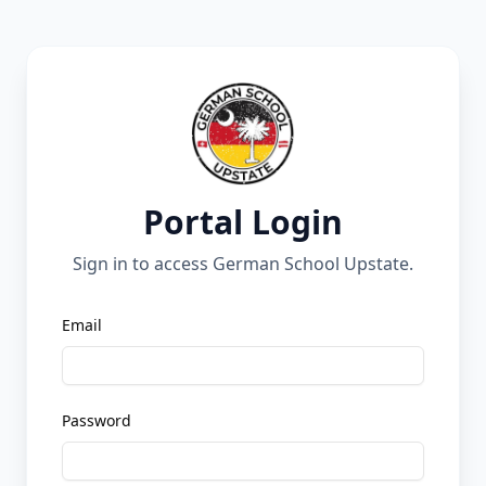
Portal Login
Sign in to access German School Upstate.
Email
Password