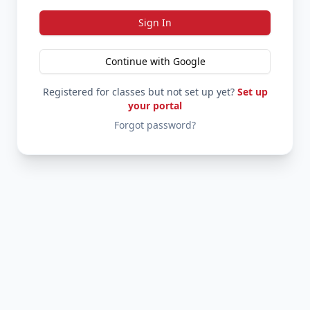
Sign In
Continue with Google
Registered for classes but not set up yet?
Set up
your portal
Forgot password?