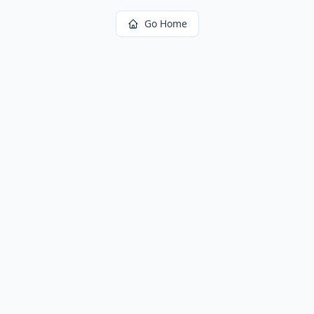
Go Home