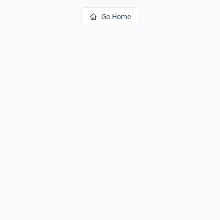
Go Home